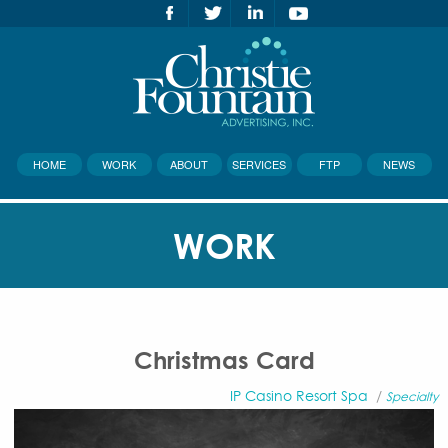
HOME
WORK
ABOUT
SERVICES
FTP
NEWS
WORK
Christmas Card
IP Casino Resort Spa
/
Specialty