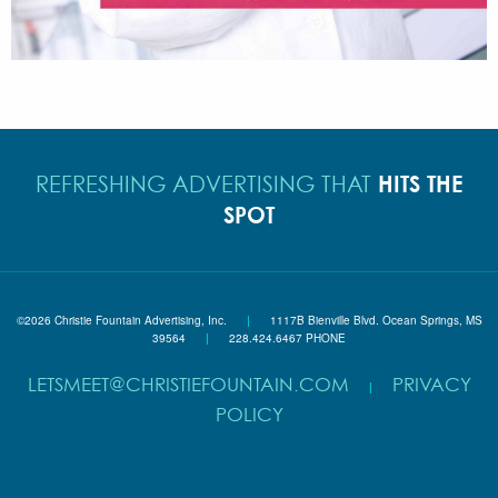
HITS THE
REFRESHING ADVERTISING THAT
SPOT
©2026 Christie Fountain Advertising, Inc.
|
1117B Bienville Blvd. Ocean Springs, MS
39564
|
228.424.6467 PHONE
LETSMEET@CHRISTIEFOUNTAIN.COM
PRIVACY
|
POLICY