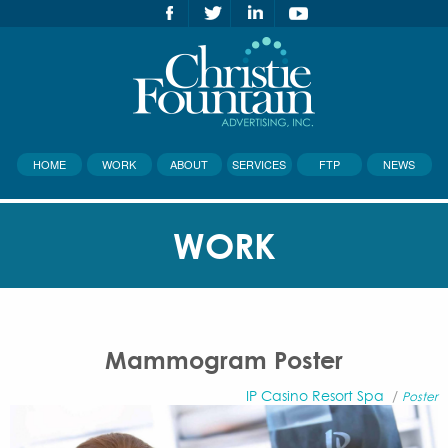
HOME
WORK
ABOUT
SERVICES
FTP
NEWS
WORK
Mammogram Poster
IP Casino Resort Spa
/
Poster