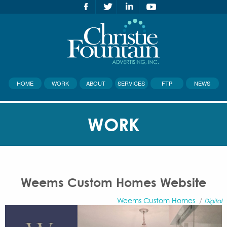
HOME
WORK
ABOUT
SERVICES
FTP
NEWS
WORK
Weems Custom Homes Website
Weems Custom Homes
/
Digital