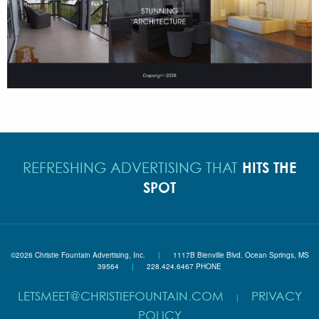
HITS THE
REFRESHING ADVERTISING THAT
SPOT
©2026 Christie Fountain Advertising, Inc.
|
1117B Bienville Blvd. Ocean Springs, MS
39564
|
228.424.6467 PHONE
LETSMEET@CHRISTIEFOUNTAIN.COM
PRIVACY
|
POLICY