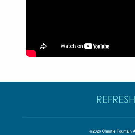
REFRESH
©2026 Christie Fountain A