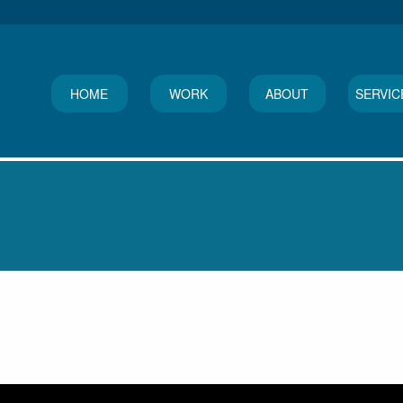
HOME
WORK
ABOUT
SERVIC