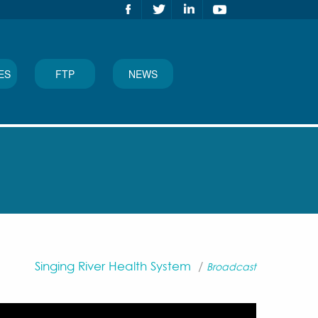
ES
FTP
NEWS
Singing River Health System
/
Broadcast