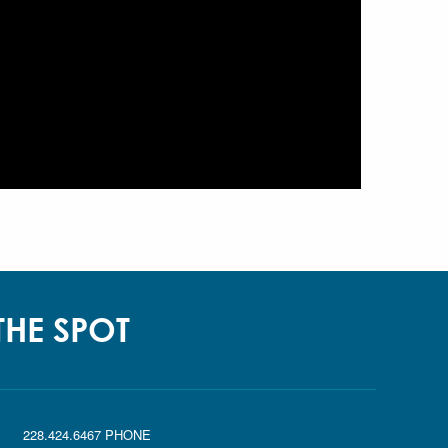
 THE SPOT
|
228.424.6467 PHONE