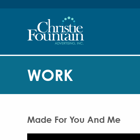
WORK
Made For You And Me