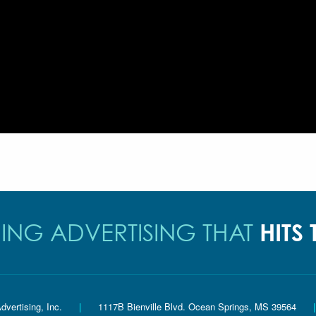
HITS
ING ADVERTISING THAT
dvertising, Inc.
|
1117B Bienville Blvd. Ocean Springs, MS 39564