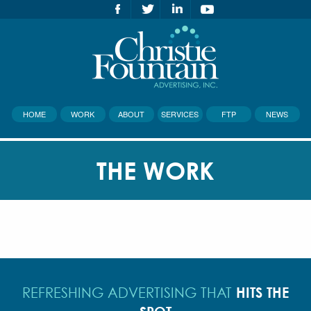
HOME
WORK
ABOUT
SERVICES
FTP
NEWS
THE WORK
HITS THE
REFRESHING ADVERTISING THAT