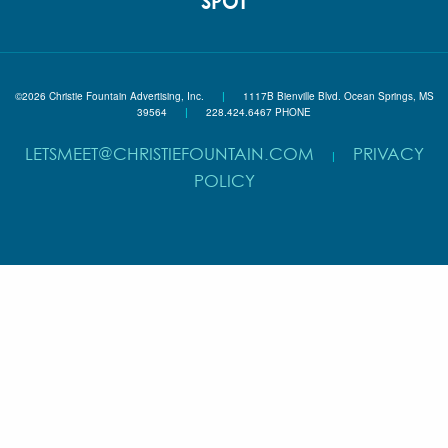
SPOT
©2026 Christie Fountain Advertising, Inc.
|
1117B Bienville Blvd. Ocean Springs, MS
39564
|
228.424.6467 PHONE
LETSMEET@CHRISTIEFOUNTAIN.COM
PRIVACY
|
POLICY