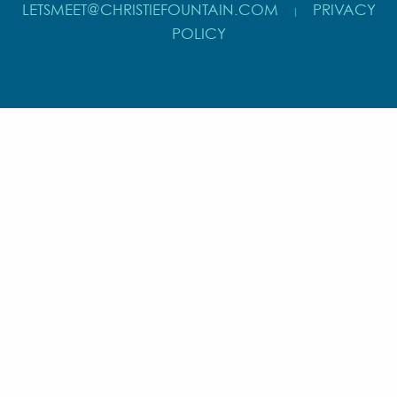
LETSMEET@CHRISTIEFOUNTAIN.COM
PRIVACY
|
POLICY