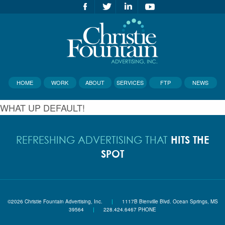
HOME
WORK
ABOUT
SERVICES
FTP
NEWS
WHAT UP DEFAULT!
HITS THE
REFRESHING ADVERTISING THAT
SPOT
©2026 Christie Fountain Advertising, Inc.
|
1117B Bienville Blvd. Ocean Springs, MS
39564
|
228.424.6467 PHONE