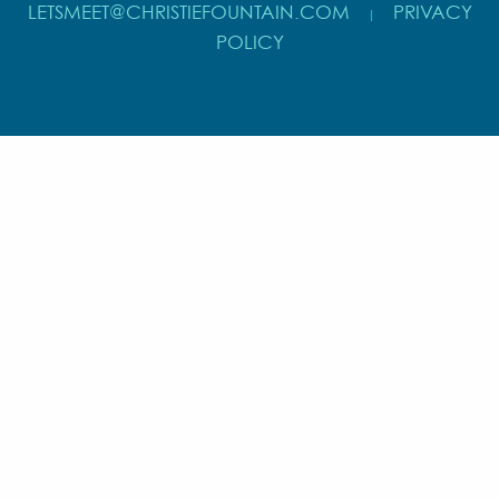
LETSMEET@CHRISTIEFOUNTAIN.COM
PRIVACY
|
POLICY