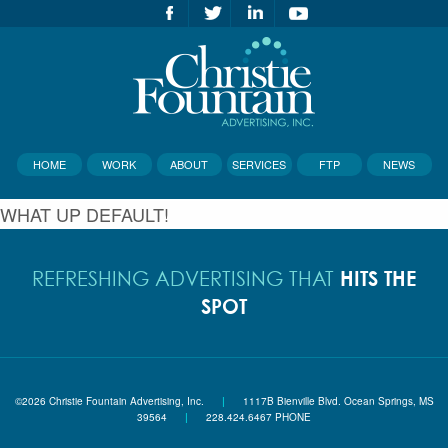
HOME
WORK
ABOUT
SERVICES
FTP
NEWS
WHAT UP DEFAULT!
HITS THE
REFRESHING ADVERTISING THAT
SPOT
©2026 Christie Fountain Advertising, Inc.
|
1117B Bienville Blvd. Ocean Springs, MS
39564
|
228.424.6467 PHONE