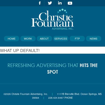
HOME
WORK
ABOUT
SERVICES
FTP
NEWS
WHAT UP DEFAULT!
HITS THE
REFRESHING ADVERTISING THAT
SPOT
©2026 Christie Fountain Advertising, Inc.
|
1117B Bienville Blvd. Ocean Springs, MS
39564
|
228.424.6467 PHONE