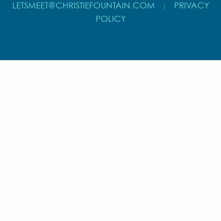
LETSMEET@CHRISTIEFOUNTAIN.COM
PRIVACY
|
POLICY