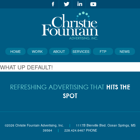
HOME
WORK
ABOUT
SERVICES
FTP
NEWS
WHAT UP DEFAULT!
HITS THE
REFRESHING ADVERTISING THAT
SPOT
©2026 Christie Fountain Advertising, Inc.
|
1117B Bienville Blvd. Ocean Springs, MS
39564
|
228.424.6467 PHONE