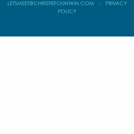
LETSMEET@CHRISTIEFOUNTAIN.COM
PRIVACY
|
POLICY