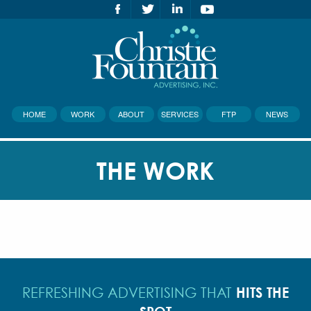
HOME
WORK
ABOUT
SERVICES
FTP
NEWS
THE WORK
HITS THE
REFRESHING ADVERTISING THAT