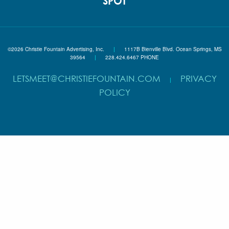
SPOT
©2026 Christie Fountain Advertising, Inc.
|
1117B Bienville Blvd. Ocean Springs, MS
39564
|
228.424.6467 PHONE
LETSMEET@CHRISTIEFOUNTAIN.COM
PRIVACY
|
POLICY