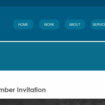
HOME
WORK
ABOUT
SERVIC
ber Invitation