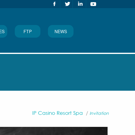
ES
FTP
NEWS
IP Casino Resort Spa
/
Invitation