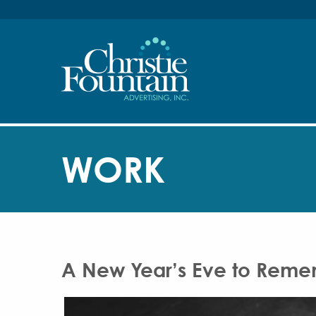
WORK
A New Year’s Eve to Remem