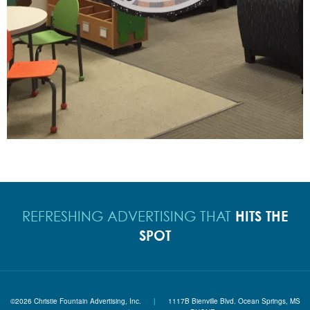
HITS THE
REFRESHING ADVERTISING THAT
SPOT
©2026 Christie Fountain Advertising, Inc.
|
1117B Bienville Blvd. Ocean Springs, MS