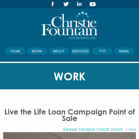
HOME
WORK
ABOUT
SERVICES
FTP
NEWS
WORK
Live the Life Loan Campaign Point of
Sale
Keesler Federal Credit Union
/
Print