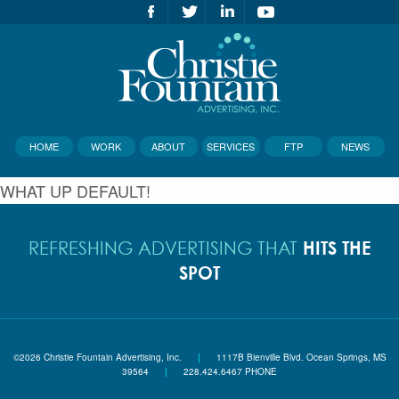
HOME
WORK
ABOUT
SERVICES
FTP
NEWS
WHAT UP DEFAULT!
HITS THE
REFRESHING ADVERTISING THAT
SPOT
©2026 Christie Fountain Advertising, Inc.
|
1117B Bienville Blvd. Ocean Springs, MS
39564
|
228.424.6467 PHONE