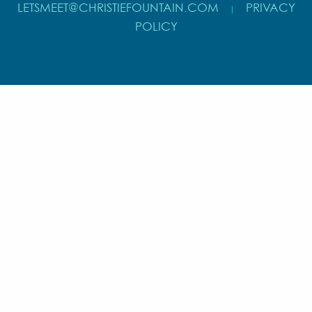
LETSMEET@CHRISTIEFOUNTAIN.COM
PRIVACY
|
POLICY