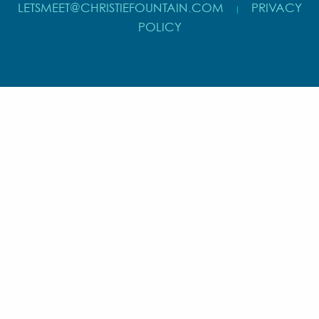
LETSMEET@CHRISTIEFOUNTAIN.COM
PRIVACY
|
POLICY