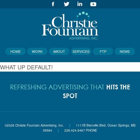
HOME
WORK
ABOUT
SERVICES
FTP
NEWS
WHAT UP DEFAULT!
HITS THE
REFRESHING ADVERTISING THAT
SPOT
©2026 Christie Fountain Advertising, Inc.
|
1117B Bienville Blvd. Ocean Springs, MS
39564
|
228.424.6467 PHONE