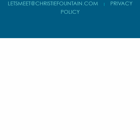
LETSMEET@CHRISTIEFOUNTAIN.COM
PRIVACY
|
POLICY