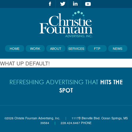
HOME
WORK
ABOUT
SERVICES
FTP
NEWS
WHAT UP DEFAULT!
HITS THE
REFRESHING ADVERTISING THAT
SPOT
©2026 Christie Fountain Advertising, Inc.
|
1117B Bienville Blvd. Ocean Springs, MS
39564
|
228.424.6467 PHONE