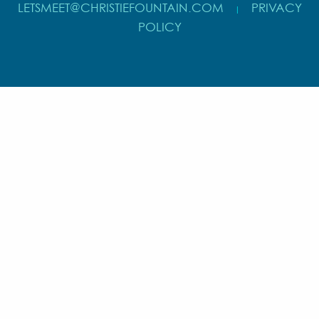
LETSMEET@CHRISTIEFOUNTAIN.COM
PRIVACY
|
POLICY