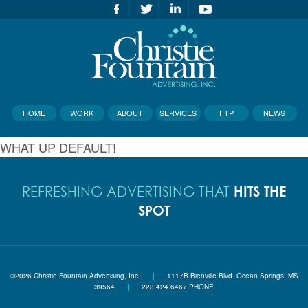
HOME
WORK
ABOUT
SERVICES
FTP
NEWS
WHAT UP DEFAULT!
HITS THE
REFRESHING ADVERTISING THAT
SPOT
©2026 Christie Fountain Advertising, Inc.
|
1117B Bienville Blvd. Ocean Springs, MS
39564
|
228.424.6467 PHONE